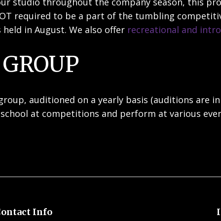
g our studio throughout the company season, this p
OT required to be a part of the tumbling competitiv
 held in August. We also offer
recreational and intr
 GROUP
oup, auditioned on a yearly basis (auditions are in
school at competitions and perform at various eve
ontact Info