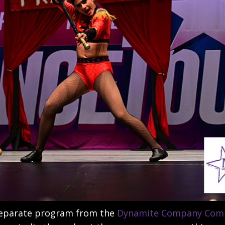
separate program from the
Dynamite Company Comp