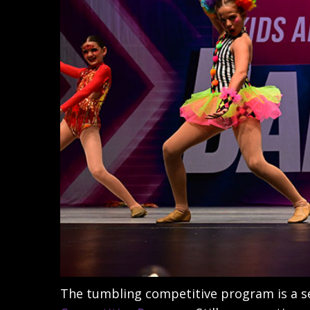
The tumbling competitive program is a 