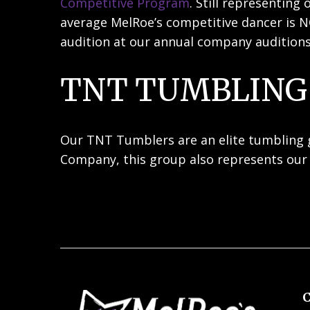
Competitive Program
. Still representin
average MelRoe’s competitive dancer is N
audition at our annual company auditions
TNT TUMBLING
Our TNT Tumblers are an elite tumbling gr
Company, this group also represents our 
C