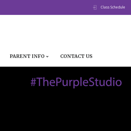
Class Schedule
PARENT INFO
CONTACT US