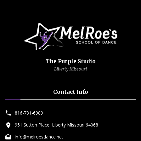
The Purple Studio
Liberty Missouri
Contact Info
816-781-6989
951 Sutton Place, Liberty Missouri 64068
info@melroesdance.net