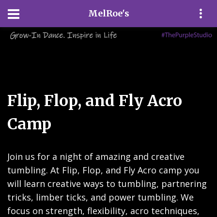
MelRoe's
Flip, Flop, and Fly Acro
Camp
Join us for a night of amazing and creative
tumbling. At Flip, Flop, and Fly Acro camp you
will learn creative ways to tumbling, partnering
tricks, limber ticks, and power tumbling. We
focus on strength, flexibility, acro techniques,