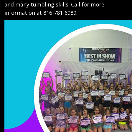
and many tumbling skills. Call for more
information at 816-781-6989.