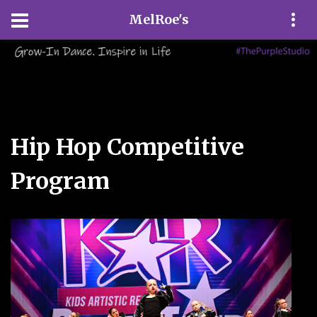
MelRoe's
Hip Hop Competitive
Program