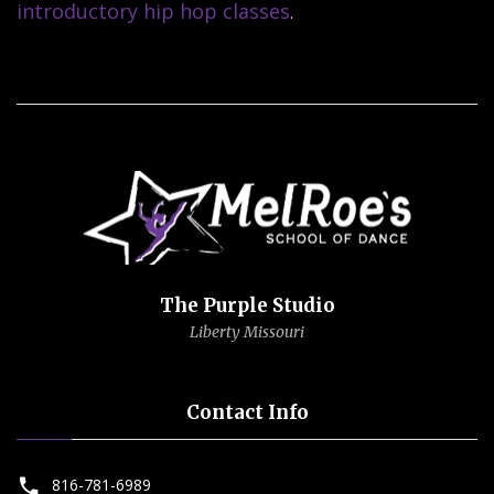
introductory hip hop classes
.
The Purple Studio
Liberty Missouri
Contact Info
816-781-6989