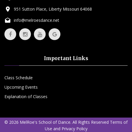
951 Sutton Place, Liberty Missouri 64068
info@melroesdance.net
Important Links
Class Schedule
Upcoming Events
Explanation of Classes
©
2026
MelRoe's School of Dance.
All Rights Reserved
Terms of
Use
and
Privacy Policy