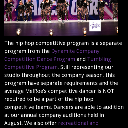
The hip hop competitive program is a separate
program from the
Dynamite Company
Competition Dance Program
and
Tumbling
Competitive Program
. Still representing our
studio throughout the company season, this
program have separate requirements and the
average MelRoe’s competitive dancer is NOT
required to be a part of the hip hop
competitive teams. Dancers are able to audition
at our annual company auditions held in
August. We also offer
recreational and