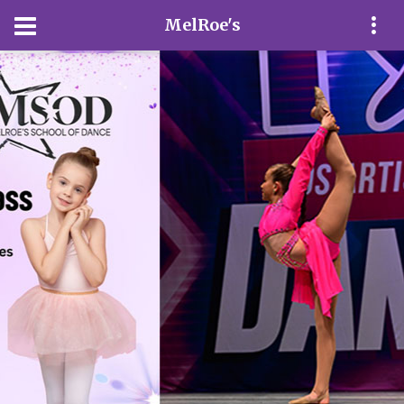
MelRoe's