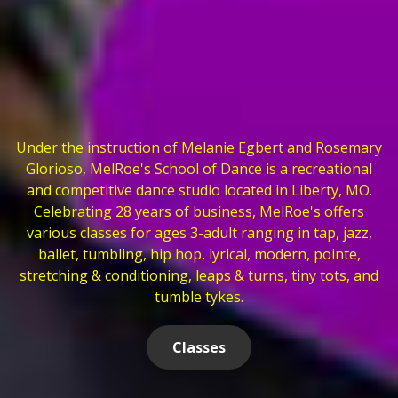
Under the instruction of Melanie Egbert and Rosemary
Glorioso, MelRoe's School of Dance is a recreational
and competitive dance studio located in Liberty, MO.
Celebrating 28 years of business, MelRoe's offers
various classes for ages 3-adult ranging in tap, jazz,
ballet, tumbling, hip hop, lyrical, modern, pointe,
stretching & conditioning, leaps & turns, tiny tots, and
tumble tykes.
Classes